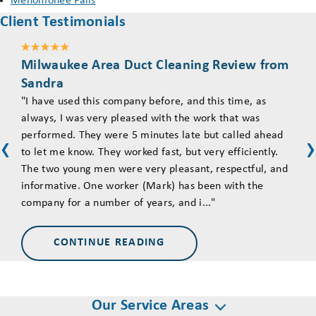
Menomonee Falls
Client Testimonials
Milwaukee Area Duct Cleaning Review from
Mil
Sandra
Tim
"I have used this company before, and this time, as
"Ove
always, I was very pleased with the work that was
asse
performed. They were 5 minutes late but called ahead
came
‹
‹
to let me know. They worked fast, but very efficiently.
The 
The two young men were very pleasant, respectful, and
goin
informative. One worker (Mark) has been with the
they
company for a number of years, and i..."
and 
CONTINUE READING
Our Service Areas