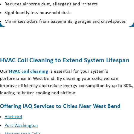
Reduces airborne dust, allergens and irritants
Significantly less household dust
Minimizes odors from basements, garages and crawlspaces
HVAC Coil Cleaning to Extend System Lifespan
Our
HVAC coil cleaning
is essential for your system's
performance in West Bend. By cleaning your coils, we can
improve efficiency and reduce energy consumption by up to 30%,
leading to better cooling and airflow.
Offering IAQ Services to Cities Near West Bend
Hartford
Port Washington