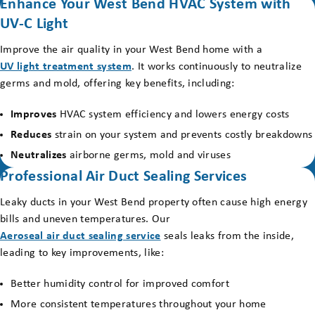
Enhance Your West Bend HVAC System with
UV-C Light
Improve the air quality in your West Bend home with a
UV light treatment system
. It works continuously to neutralize
germs and mold, offering key benefits, including:
Improves
HVAC system efficiency and lowers energy costs
Reduces
strain on your system and prevents costly breakdowns
Neutralizes
airborne germs, mold and viruses
Professional Air Duct Sealing Services
Leaky ducts in your West Bend property often cause high energy
bills and uneven temperatures. Our
Aeroseal air duct sealing service
seals leaks from the inside,
leading to key improvements, like:
Better humidity control for improved comfort
More consistent temperatures throughout your home