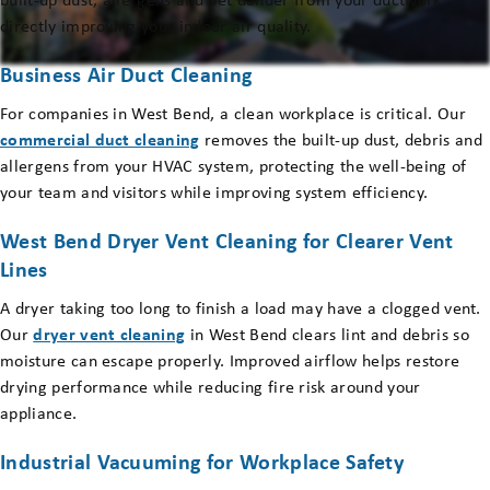
built-up dust, allergens and pet dander from your ductwork,
directly improving your indoor air quality.
Business Air Duct Cleaning
For companies in West Bend, a clean workplace is critical. Our
commercial duct cleaning
removes the built-up dust, debris and
allergens from your HVAC system, protecting the well-being of
your team and visitors while improving system efficiency.
West Bend Dryer Vent Cleaning for Clearer Vent
Lines
A dryer taking too long to finish a load may have a clogged vent.
Our
dryer vent cleaning
in West Bend clears lint and debris so
moisture can escape properly. Improved airflow helps restore
drying performance while reducing fire risk around your
appliance.
Industrial Vacuuming for Workplace Safety