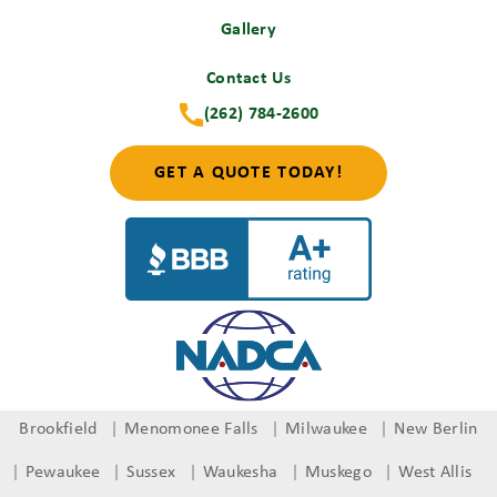
Gallery
Contact Us
(262) 784-2600
GET A QUOTE TODAY!
Brookfield
Menomonee Falls
Milwaukee
New Berlin
Pewaukee
Sussex
Waukesha
Muskego
West Allis