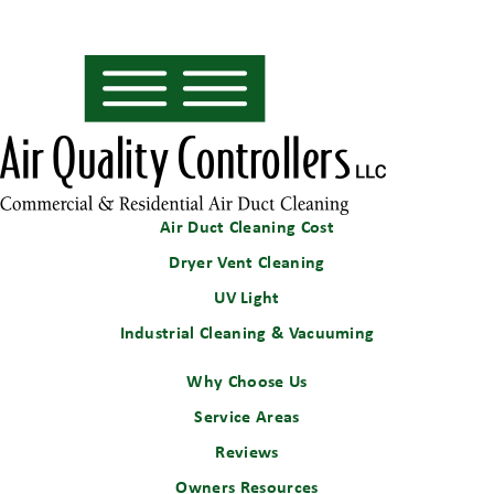
Air Duct Cleaning Cost
Dryer Vent Cleaning
UV Light
Industrial Cleaning & Vacuuming
Why Choose Us
Service Areas
Reviews
Owners Resources