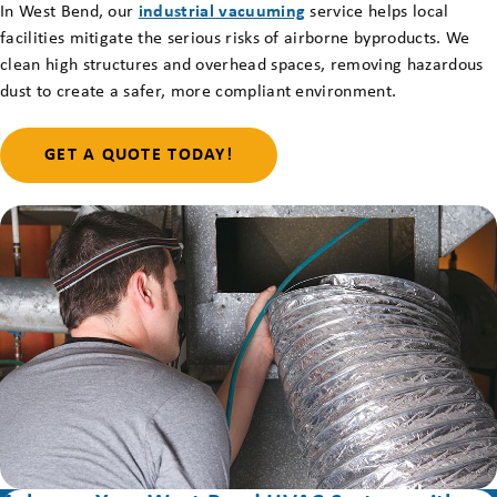
In West Bend, our
industrial vacuuming
service helps local
facilities mitigate the serious risks of airborne byproducts. We
clean high structures and overhead spaces, removing hazardous
dust to create a safer, more compliant environment.
GET A QUOTE TODAY!