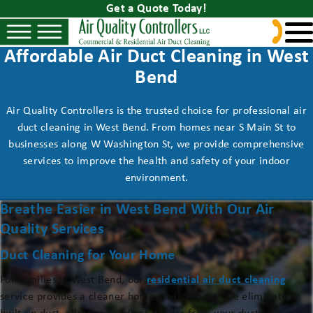
Get a Quote Today!
Affordable Air Duct Cleaning in West
Bend
Air Quality Controllers is the trusted choice for professional air
duct cleaning in West Bend. From homes near S Main St to
businesses along W Washington St, we provide comprehensive
services to improve the health and safety of your indoor
environment.
Breathe Easier in West Bend With Our Air
Quality Services
Duct Cleaning for Your Home
For families in West Bend, our
residential air duct cleaning
service provides a cleaner home environment. We eliminate