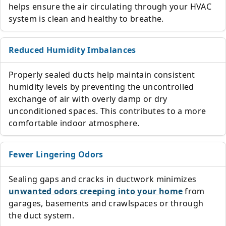
helps ensure the air circulating through your HVAC
system is clean and healthy to breathe.
Reduced Humidity Imbalances
Properly sealed ducts help maintain consistent
humidity levels by preventing the uncontrolled
exchange of air with overly damp or dry
unconditioned spaces. This contributes to a more
comfortable indoor atmosphere.
Fewer Lingering Odors
Sealing gaps and cracks in ductwork minimizes
unwanted odors creeping into your home
from
garages, basements and crawlspaces or through
the duct system.