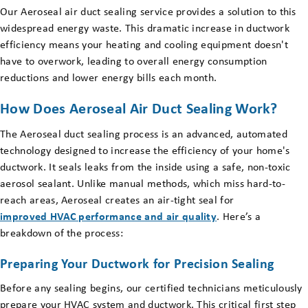
Our Aeroseal air duct sealing service provides a solution to this
widespread energy waste. This dramatic increase in ductwork
efficiency means your heating and cooling equipment doesn't
have to overwork, leading to overall energy consumption
reductions and lower energy bills each month.
How Does Aeroseal Air Duct Sealing Work?
The Aeroseal duct sealing process is an advanced, automated
technology designed to increase the efficiency of your home's
ductwork. It seals leaks from the inside using a safe, non-toxic
aerosol sealant. Unlike manual methods, which miss hard-to-
reach areas, Aeroseal creates an air-tight seal for
improved HVAC performance and air quality
. Here’s a
breakdown of the process:
Preparing Your Ductwork for Precision Sealing
Before any sealing begins, our certified technicians meticulously
prepare your HVAC system and ductwork. This critical first step