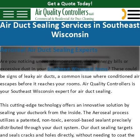
Get a Quote Today!
Air Duct Sealing Services in Southeast
Wisconsin
Aeroseal Air Duct Sealing Experts
Are you noticing uneven temperatures, rising energy bills or
excessive dust in your
Southeast Wisconsin home
? These could
be signs of leaky air ducts, a common issue where conditioned air
escapes before it reaches your rooms. Air Quality Controllers is
your Southeast Wisconsin expert for air duct sealing.
This cutting-edge technology offers an innovative solution by
sealing your ductwork from the inside. The Aeroseal process
utilizes a patented, non-toxic, aerosol-based sealant precisely
distributed through your duct system. Our duct sealing targets
and seals cracks and holes directly, without needing to coat the