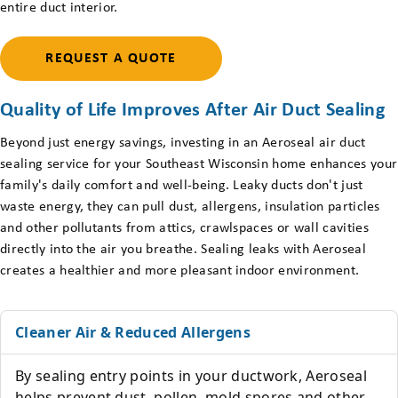
entire duct interior.
REQUEST A QUOTE
Quality of Life Improves After Air Duct Sealing
Beyond just energy savings, investing in an Aeroseal air duct
sealing service for your Southeast Wisconsin home enhances your
family's daily comfort and well-being. Leaky ducts don't just
waste energy, they can pull dust, allergens, insulation particles
and other pollutants from attics, crawlspaces or wall cavities
directly into the air you breathe. Sealing leaks with Aeroseal
creates a healthier and more pleasant indoor environment.
Cleaner Air & Reduced Allergens
By sealing entry points in your ductwork, Aeroseal
helps prevent dust, pollen, mold spores and other