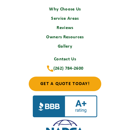
Why Choose Us
Service Areas
Reviews
Owners Resources
Gallery
Contact Us
(262) 784-2600
GET A QUOTE TODAY!