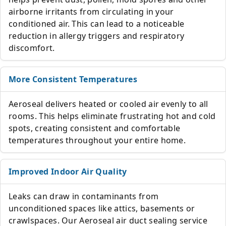
airborne irritants from circulating in your
conditioned air. This can lead to a noticeable
reduction in allergy triggers and respiratory
discomfort.
More Consistent Temperatures
Aeroseal delivers heated or cooled air evenly to all
rooms. This helps eliminate frustrating hot and cold
spots, creating consistent and comfortable
temperatures throughout your entire home.
Improved Indoor Air Quality
Leaks can draw in contaminants from
unconditioned spaces like attics, basements or
crawlspaces. Our Aeroseal air duct sealing service