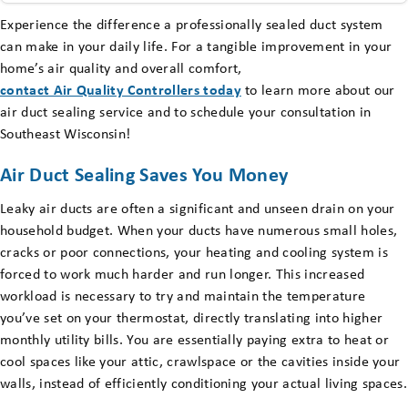
Experience the difference a professionally sealed duct system
can make in your daily life. For a tangible improvement in your
home’s air quality and overall comfort,
contact Air Quality Controllers today
to learn more about our
air duct sealing service and to schedule your consultation in
Southeast Wisconsin!
Air Duct Sealing Saves You Money
Leaky air ducts are often a significant and unseen drain on your
household budget. When your ducts have numerous small holes,
cracks or poor connections, your heating and cooling system is
forced to work much harder and run longer. This increased
workload is necessary to try and maintain the temperature
you’ve set on your thermostat, directly translating into higher
monthly utility bills. You are essentially paying extra to heat or
cool spaces like your attic, crawlspace or the cavities inside your
walls, instead of efficiently conditioning your actual living spaces.