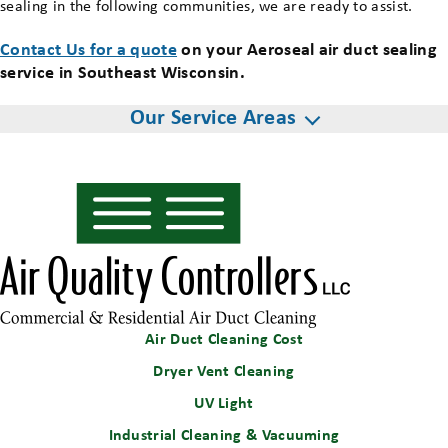
sealing in the following communities, we are ready to assist.
Contact Us for a quote
on your Aeroseal air duct sealing
service in Southeast Wisconsin.
Our Service Areas
Air Duct Cleaning Cost
Dryer Vent Cleaning
UV Light
Industrial Cleaning & Vacuuming