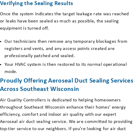
Verifying the Sealing Results
Once the system indicates the target leakage rate was reached
or leaks have been sealed as much as possible, the sealing
equipment is turned off.
Our technicians then remove any temporary blockages from
registers and vents, and any access points created are
professionally patched and sealed.
Your HVAC system is then restored to its normal operational
mode.
Proudly Offering Aeroseal Duct Sealing Services
Across Southeast Wisconsin
Air Quality Controllers is dedicated to helping homeowners
throughout Southeast Wisconsin enhance their homes' energy
efficiency, comfort and indoor air quality with our expert
Aeroseal air duct sealing service. We are committed to providing
top-tier service to our neighbors. If you're looking for air duct