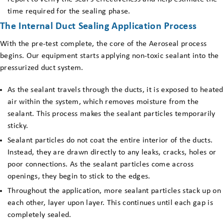
time required for the sealing phase.
The Internal Duct Sealing Application Process
With the pre-test complete, the core of the Aeroseal process
begins. Our equipment starts applying non-toxic sealant into the
pressurized duct system.
As the sealant travels through the ducts, it is exposed to heated
air within the system, which removes moisture from the
sealant. This process makes the sealant particles temporarily
sticky.
Sealant particles do not coat the entire interior of the ducts.
Instead, they are drawn directly to any leaks, cracks, holes or
poor connections. As the sealant particles come across
openings, they begin to stick to the edges.
Throughout the application, more sealant particles stack up on
each other, layer upon layer. This continues until each gap is
completely sealed.