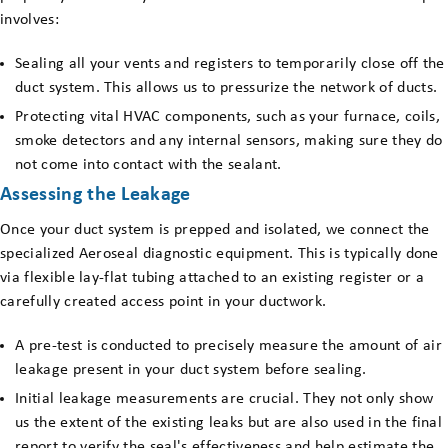
involves:
Sealing all your vents and registers to temporarily close off the
duct system. This allows us to pressurize the network of ducts.
Protecting vital HVAC components, such as your furnace, coils,
smoke detectors and any internal sensors, making sure they do
not come into contact with the sealant.
Assessing the Leakage
Once your duct system is prepped and isolated, we connect the
specialized Aeroseal diagnostic equipment. This is typically done
via flexible lay-flat tubing attached to an existing register or a
carefully created access point in your ductwork.
A pre-test is conducted to precisely measure the amount of air
leakage present in your duct system before sealing.
Initial leakage measurements are crucial. They not only show
us the extent of the existing leaks but are also used in the final
report to verify the seal's effectiveness and help estimate the