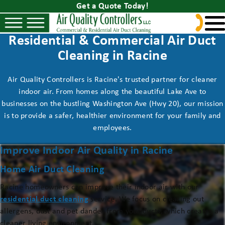
Get a Quote Today!
Residential & Commercial Air Duct
Cleaning in Racine
Air Quality Controllers is Racine's trusted partner for cleaner
indoor air. From homes along the beautiful Lake Ave to
businesses on the bustling Washington Ave (Hwy 20), our mission
is to provide a safer, healthier environment for your family and
employees.
Improve Indoor Air Quality in Racine
Home Air Duct Cleaning
Racine homeowners can improve their indoor air with our
residential duct cleaning
service. We focus on clearing out
allergens, dust and pet dander from your ducts, which creates a
cleaner living environment.