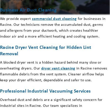
Business Air Duct Cleaning
We provide expert
commercial duct cleaning
for businesses in
Racine. Our technicians remove the accumulated dust, germs
and allergens from your ductwork, which creates healthier
indoor air and a more efficient heating and cooling system.
Racine Dryer Vent Cleaning for Hidden Lint
Removal
A blocked dryer vent is a hidden hazard behind many slow or
overheating dryers. Our
dryer vent cleaning
in Racine removes
flammable debris from the vent system. Cleaner airflow helps
keep your dryer efficient, dependable and safer to use.
Professional Industrial Vacuuming Services
Overhead dust and debris are a significant safety concern for
industrial sites in Racine. Our team specializes in