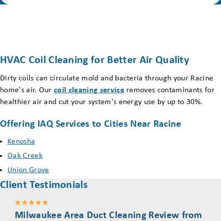
HVAC Coil Cleaning for Better Air Quality
Dirty coils can circulate mold and bacteria through your Racine
home's air. Our
coil cleaning service
removes contaminants for
healthier air and cut your system's energy use by up to 30%.
Offering IAQ Services to Cities Near Racine
Kenosha
Oak Creek
Union Grove
Client Testimonials
Milwaukee Area Duct Cleaning Review from
Mil