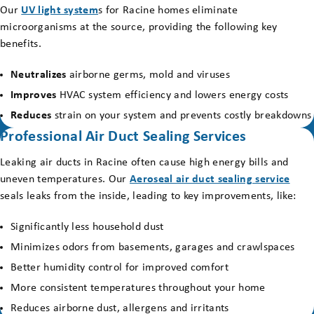
Our
UV light system
s for Racine homes eliminate
microorganisms at the source, providing the following key
benefits.
Neutralizes
airborne germs, mold and viruses
Improves
HVAC system efficiency and lowers energy costs
Reduces
strain on your system and prevents costly breakdowns
Professional Air Duct Sealing Services
Leaking air ducts in Racine often cause high energy bills and
uneven temperatures. Our
Aeroseal air duct sealing service
seals leaks from the inside, leading to key improvements, like:
Significantly less household dust
Minimizes odors from basements, garages and crawlspaces
Better humidity control for improved comfort
More consistent temperatures throughout your home
Reduces airborne dust, allergens and irritants