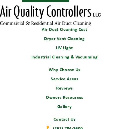
Air Duct Cleaning Cost
Dryer Vent Cleaning
UV Light
Industrial Cleaning & Vacuuming
Why Choose Us
Service Areas
Reviews
Owners Resources
Gallery
Contact Us
(262) 784-2600