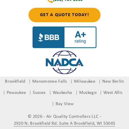
GET A QUOTE TODAY!
Brookfield
Menomonee Falls
Milwaukee
New Berlin
Pewaukee
Sussex
Waukesha
Muskego
West Allis
Bay View
© 2026 - Air Quality Controllers LLC
-
2920 N. Brookfield Rd. Suite A Brookfield, WI 53045