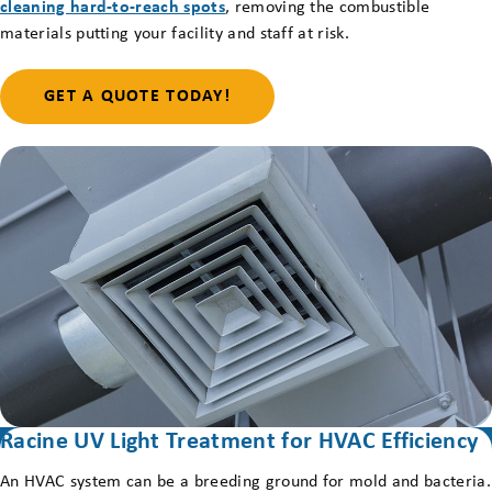
cleaning hard-to-reach spots
, removing the combustible
materials putting your facility and staff at risk.
GET A QUOTE TODAY!
Racine UV Light Treatment for HVAC Efficiency
An HVAC system can be a breeding ground for mold and bacteria.