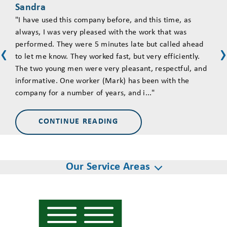
Sandra
Tim
"I have used this company before, and this time, as
"Ove
always, I was very pleased with the work that was
asse
performed. They were 5 minutes late but called ahead
came
‹
‹
to let me know. They worked fast, but very efficiently.
The 
The two young men were very pleasant, respectful, and
goin
informative. One worker (Mark) has been with the
they
company for a number of years, and i..."
and 
CONTINUE READING
Our Service Areas