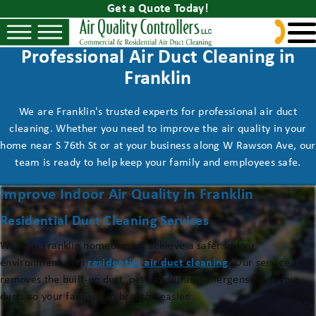
Get a Quote Today!
Professional Air Duct Cleaning in
Franklin
We are Franklin's trusted experts for professional air duct
cleaning. Whether you need to improve the air quality in your
home near S 76th St or at your business along W Rawson Ave, our
team is ready to help keep your family and employees safe.
Improve Indoor Air Quality in Franklin
Residential Duct Cleaning Services
We help Franklin homeowners achieve a safer indoor
environment with
residential air duct cleaning
. Our service
removes the built-up dust, pet dander and allergens from your
ducts so your family can breathe easier.