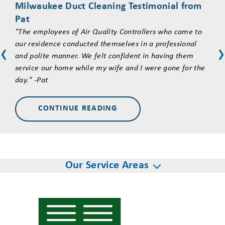
Milwaukee Duct Cleaning Testimonial from
an 
Pat
"Jus
"The employees of Air Quality Controllers who came to
serv
our residence conducted themselves in a professional
syst
‹
‹
and polite manner. We felt confident in having them
posi
service our home while my wife and I were gone for the
thei
day." -Pat
ques
what
CONTINUE READING
Our Service Areas