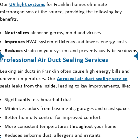
Our
UV light systems
for Franklin homes eliminate
microorganisms at the source, providing the following key
benefits.
Neutralizes
airborne germs, mold and viruses
Improves
HVAC system efficiency and lowers energy costs
Reduces
strain on your system and prevents costly breakdowns
Professional Air Duct Sealing Services
Leaking air ducts in Franklin often cause high energy bills and
uneven temperatures. Our
Aeroseal air duct sealing service
seals leaks from the inside, leading to key improvements, like:
Significantly less household dust
Minimizes odors from basements, garages and crawlspaces
Better humidity control for improved comfort
More consistent temperatures throughout your home
Reduces airborne dust, allergens and irritants