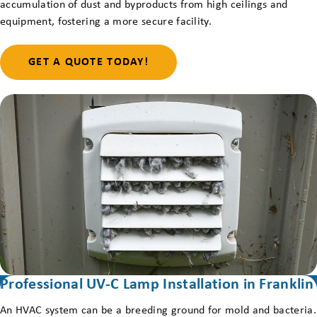
accumulation of dust and byproducts from high ceilings and
equipment, fostering a more secure facility.
GET A QUOTE TODAY!
Professional UV-C Lamp Installation in Franklin
An HVAC system can be a breeding ground for mold and bacteria.