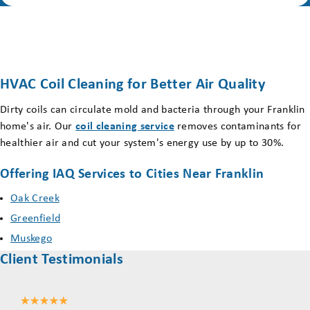
HVAC Coil Cleaning for Better Air Quality
Dirty coils can circulate mold and bacteria through your Franklin
home's air. Our
coil cleaning service
removes contaminants for
healthier air and cut your system's energy use by up to 30%.
Offering IAQ Services to Cities Near Franklin
Oak Creek
Greenfield
Muskego
Client Testimonials
Mil