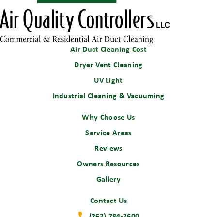
Air Duct Cleaning Cost
Dryer Vent Cleaning
UV Light
Industrial Cleaning & Vacuuming
Why Choose Us
Service Areas
Reviews
Owners Resources
Gallery
Contact Us
(262) 784-2600