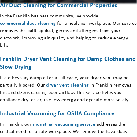
Air Duct Cleaning for Commercial Properties
In the Franklin business community, we provide
commercial duct cleaning
for a healthier workplace. Our service
removes the built-up dust, germs and allergens from your
ductwork, improving air quality and helping to reduce energy
bills.
Franklin Dryer Vent Cleaning for Damp Clothes and
Slow Drying
If clothes stay damp after a full cycle, your dryer vent may be
partially blocked. Our
dryer vent cleaning
in Franklin removes
lint and debris causing poor airflow. This service helps your
appliance dry faster, use less energy and operate more safely.
Industrial Vacuuming for OSHA Compliance
In Franklin, our
industrial vacuuming service
addresses the
critical need for a safe workplace. We remove the hazardous