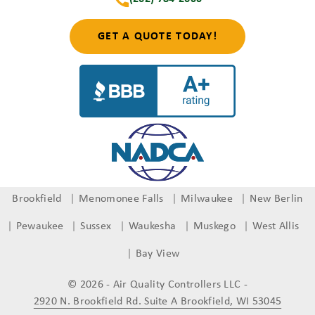
GET A QUOTE TODAY!
Brookfield
Menomonee Falls
Milwaukee
New Berlin
Pewaukee
Sussex
Waukesha
Muskego
West Allis
Bay View
© 2026 - Air Quality Controllers LLC
-
2920 N. Brookfield Rd. Suite A Brookfield, WI 53045